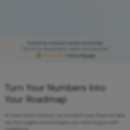
Trusted by business owners nationwide
"Top tier professionalism, detail, and expertise."
★★★★★
5.0 on Google
Turn Your Numbers Into
Your Roadmap
At Clear North Advisors, we transform your financial data
into the insights and strategies you need to grow with
confidence.