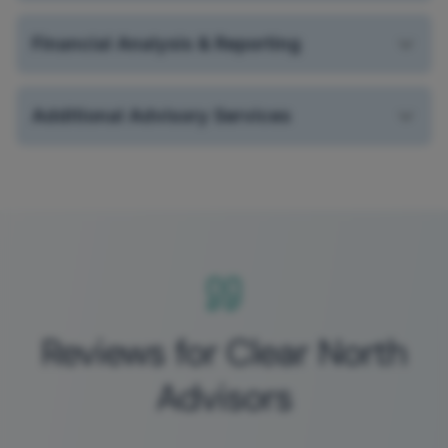
Financial Analysis & Reporting
Additional Advisory Services
Reviews for Clear North
Advisors