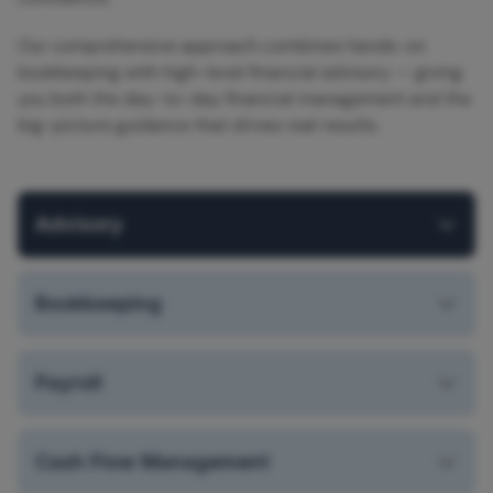
Our comprehensive approach combines hands-on
bookkeeping with high-level financial advisory — giving
you both the day-to-day financial management and the
big-picture guidance that drives real results.
Advisory
Bookkeeping
Payroll
Cash Flow Management