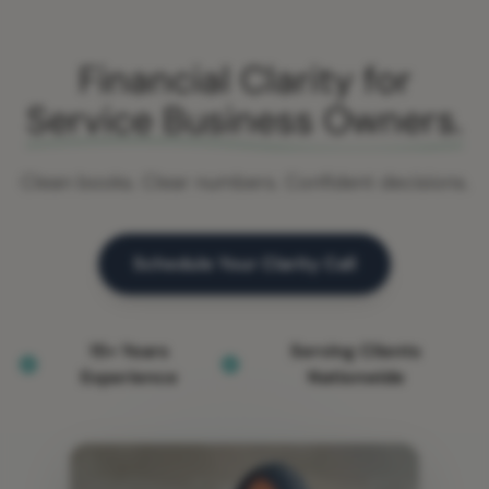
Financial Clarity for
Service Business Owners.
Clean books. Clear numbers. Confident decisions.
Schedule Your Clarity Call
15+ Years
Serving Clients
Experience
Nationwide