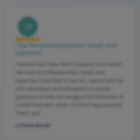
LB
"
Top tier professionalism, detail, and
expertise
"
"
Tanisha with Clear North Advisors is excellent!
Her level of professionalism, detail, and
expertise in the field is top tier. I appreciate her
calm demeanor and willingness to answer
questions to help me navigate the financials, as
a small business owner, it's much appreciated!
Thank you!
"
La Toshia Burrell