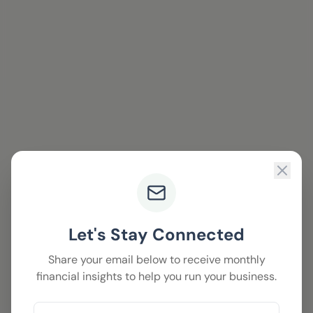
Let's Stay Connected
Share your email below to receive monthly
financial insights to help you run your business.