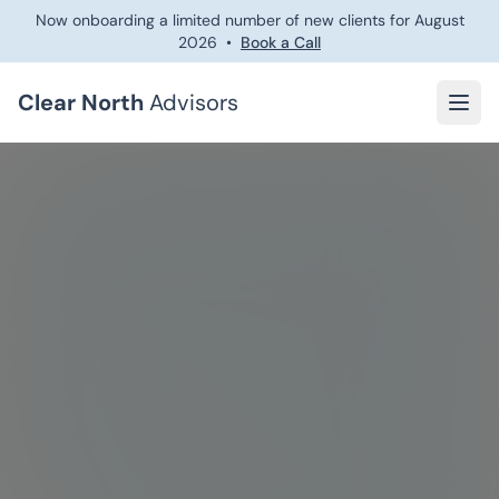
Now onboarding a limited number of new clients for
August
2026
•
Book a Call
Clear North
Advisors