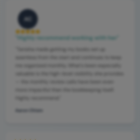
AC
"
Highly recommend working with her
"
"
Tanisha made getting my books set up
seamless from the start and continues to keep
me organized monthly. What's been especially
valuable is the high-level visibility she provides
— the monthly review calls have been even
more impactful than the bookkeeping itself.
Highly recommend.
"
Aaron Chism