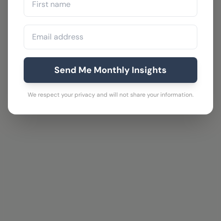
Send Me Monthly Insights
We respect your privacy and will not share your information.